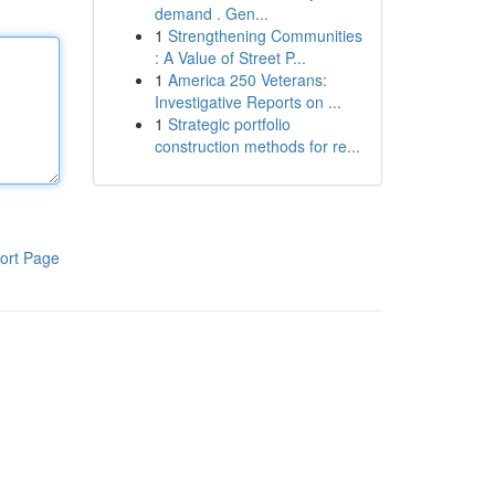
demand . Gen...
1
Strengthening Communities
: A Value of Street P...
1
America 250 Veterans:
Investigative Reports on ...
1
Strategic portfolio
construction methods for re...
ort Page