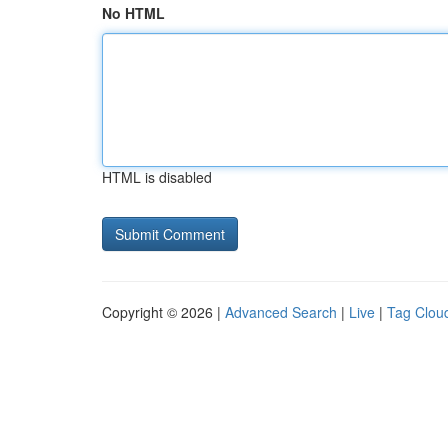
No HTML
HTML is disabled
Copyright © 2026 |
Advanced Search
|
Live
|
Tag Clou