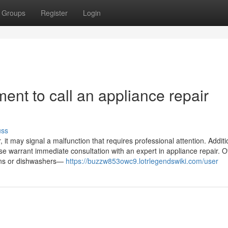
Groups
Register
Login
ent to call an appliance repair
uss
it may signal a malfunction that requires professional attention. Addition
ase warrant immediate consultation with an expert in appliance repair. O
ovens or dishwashers—
https://buzzw853owc9.lotrlegendswiki.com/user