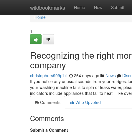
Home
wildbookmarks
Home
New
Submit
Home
1
Recognizing the right mom
company
christophers999pib1
264 days ago
News
Disc
If you notice any unusual sounds from your refrigerator, 
your washing machine fails to spin or leaks water, ple
indicators include appliances that fail to heat—like 
Comments
Who Upvoted
Comments
Submit a Comment