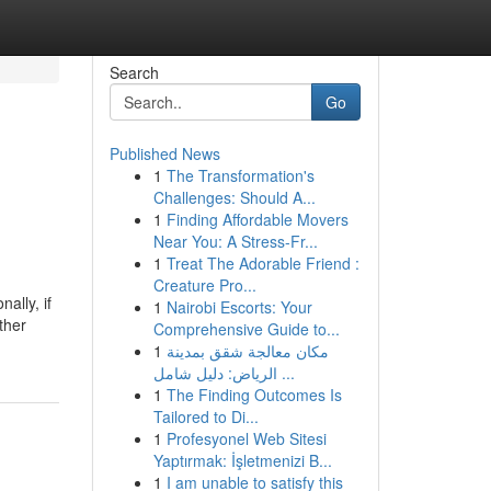
Search
Go
Published News
1
The Transformation's
Challenges: Should A...
1
Finding Affordable Movers
Near You: A Stress-Fr...
1
Treat The Adorable Friend :
Creature Pro...
ally, if
1
Nairobi Escorts: Your
ther
Comprehensive Guide to...
1
مكان معالجة شقق بمدينة
الرياض: دليل شامل ...
1
The Finding Outcomes Is
Tailored to Di...
1
Profesyonel Web Sitesi
Yaptırmak: İşletmenizi B...
1
I am unable to satisfy this