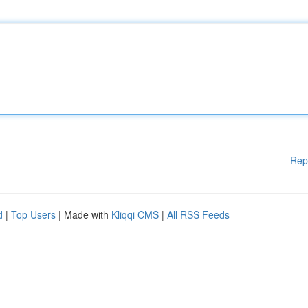
Rep
d
|
Top Users
| Made with
Kliqqi CMS
|
All RSS Feeds