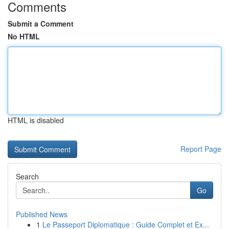
Comments
Submit a Comment
No HTML
HTML is disabled
Report Page
Search
Go
Published News
1
Le Passeport Diplomatique : Guide Complet et Ex...