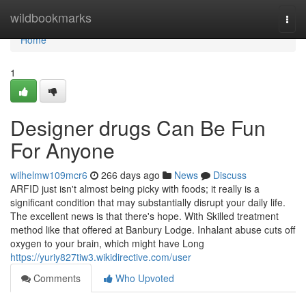
Home
wildbookmarks
Togg
navi
Home
1
Designer drugs Can Be Fun
For Anyone
wilhelmw109mcr6
266 days ago
News
Discuss
ARFID just isn't almost being picky with foods; it really is a
significant condition that may substantially disrupt your daily life.
The excellent news is that there's hope. With Skilled treatment
method like that offered at Banbury Lodge. Inhalant abuse cuts off
oxygen to your brain, which might have Long
https://yuriy827tiw3.wikidirective.com/user
Comments
Who Upvoted