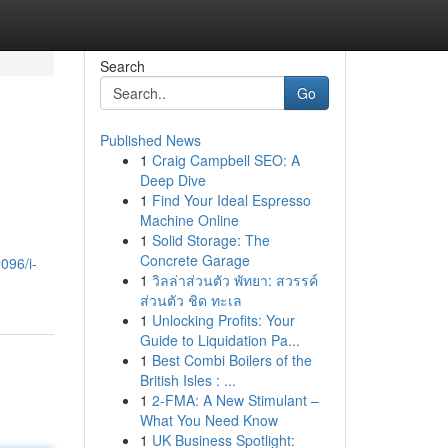
Search
Go
Published News
1
Craig Campbell SEO: A
Deep Dive
1
Find Your Ideal Espresso
Machine Online
1
Solid Storage: The
Concrete Garage
096/i-
1
วิลล่าส่วนตัว พัทยา: สวรรค์
ส่วนตัว ชิด ทะเล
1
Unlocking Profits: Your
Guide to Liquidation Pa...
1
Best Combi Boilers of the
British Isles : ...
1
2-FMA: A New Stimulant –
What You Need Know
1
UK Business Spotlight: