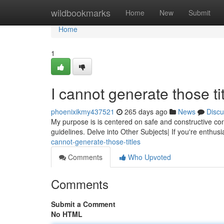
Home
wildbookmarks
Home
New
Submit
Home
1
I cannot generate those tit
phoenixikmy437521
265 days ago
News
Discu
My purpose is is centered on safe and constructive con
guidelines. Delve into Other Subjects| If you're enthusi
cannot-generate-those-titles
Comments
Who Upvoted
Comments
Submit a Comment
No HTML