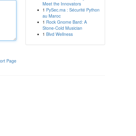
Meet the Innovators
1
PySec.ma : Sécurité Python
au Maroc
1
Rock Gnome Bard: A
Stone-Cold Musician
1
Blvd Wellness
ort Page