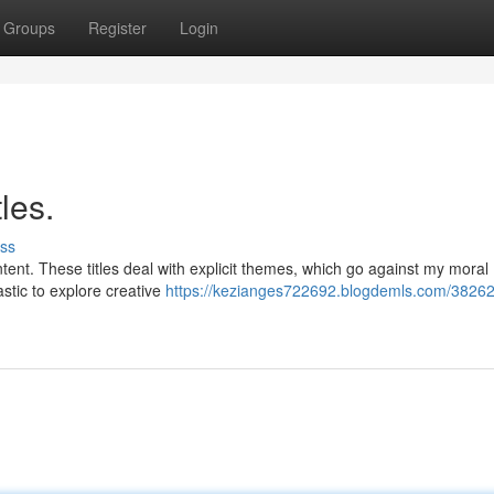
Groups
Register
Login
les.
ss
tent. These titles deal with explicit themes, which go against my moral
astic to explore creative
https://kezianges722692.blogdemls.com/38262