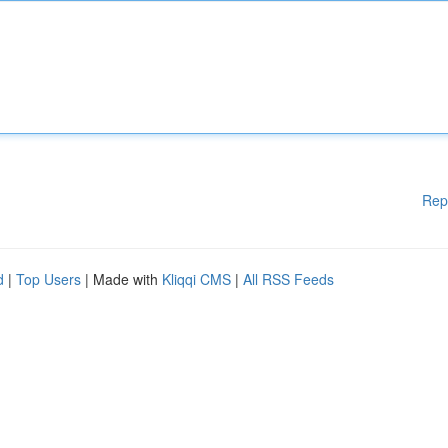
Rep
d
|
Top Users
| Made with
Kliqqi CMS
|
All RSS Feeds