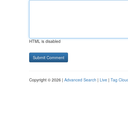
HTML is disabled
Copyright © 2026 |
Advanced Search
|
Live
|
Tag Clou