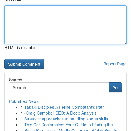
HTML is disabled
Report Page
Search
Go
Published News
1
Tabaxi Disciples A Feline Combatant's Path
1
{Craig Campbell SEO: A Deep Analysis
1
Strategic approaches to handling sports skills ...
1
This Car Dealerships: Your Guide to Finding the...
1
Press Release vs. Media Coverage: Which Boosts ...