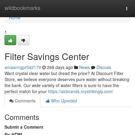
Home
wildbookmarks
Togg
navi
Home
1
Filter Savings Center
amaanngpr042179
268 days ago
News
Discuss
Want crystal clear water but dread the price? At Discount Filter
Store, we believe everyone deserves pure water without breaking
the bank. Our wide variety of water filters is sure to have the
perfect match for your
https://aicbrands.mystrikingly.com/
Comments
Who Upvoted
Comments
Submit a Comment
No HTML