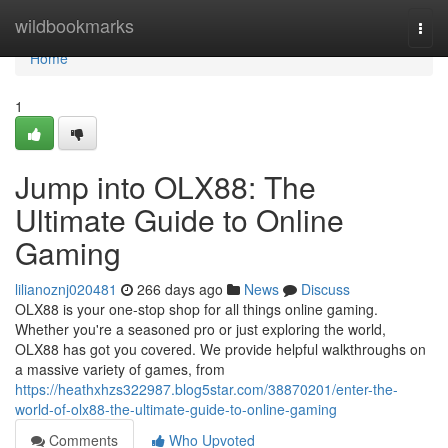
Home
wildbookmarks
Togg
navi
Home
1
Jump into OLX88: The
Ultimate Guide to Online
Gaming
lilianoznj020481
266 days ago
News
Discuss
OLX88 is your one-stop shop for all things online gaming.
Whether you're a seasoned pro or just exploring the world,
OLX88 has got you covered. We provide helpful walkthroughs on
a massive variety of games, from
https://heathxhzs322987.blog5star.com/38870201/enter-the-
world-of-olx88-the-ultimate-guide-to-online-gaming
Comments
Who Upvoted