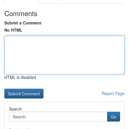
Comments
Submit a Comment
No HTML
HTML is disabled
Report Page
Search
Go