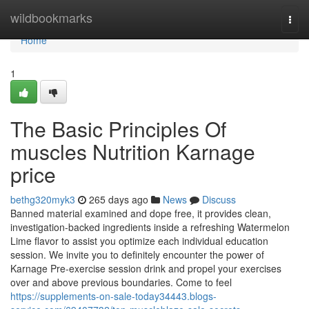
Home
wildbookmarks
Togg
navi
Home
1
The Basic Principles Of
muscles Nutrition Karnage
price
bethg320myk3
265 days ago
News
Discuss
Banned material examined and dope free, it provides clean,
investigation-backed ingredients inside a refreshing Watermelon
Lime flavor to assist you optimize each individual education
session. We invite you to definitely encounter the power of
Karnage Pre-exercise session drink and propel your exercises
over and above previous boundaries. Come to feel
https://supplements-on-sale-today34443.blogs-