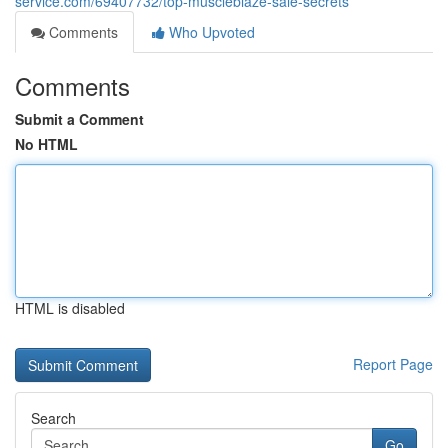
service.com/69407732/top-muscleblaze-sale-secrets
Comments
Who Upvoted
Comments
Submit a Comment
No HTML
HTML is disabled
Report Page
Search
Go