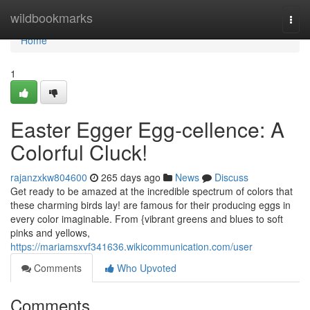
Home
wildbookmarks
Togg
navi
Home
1
Easter Egger Egg-cellence: A
Colorful Cluck!
rajanzxkw804600
265 days ago
News
Discuss
Get ready to be amazed at the incredible spectrum of colors that
these charming birds lay! are famous for their producing eggs in
every color imaginable. From {vibrant greens and blues to soft
pinks and yellows,
https://mariamsxvf341636.wikicommunication.com/user
Comments
Who Upvoted
Comments