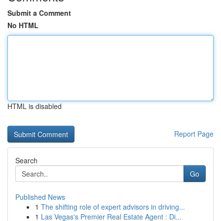
Submit a Comment
No HTML
HTML is disabled
Report Page
Search
Go
Published News
1
The shifting role of expert advisors in driving...
1
Las Vegas's Premier Real Estate Agent : Di...