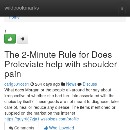
Home
wildbookmarks
Togg
navi
Home
1
The 2-Minute Rule for Does
Proleviate help with shoulder
pain
carlg531cee1
264 days ago
News
Discuss
What does Morgan or the people all-around her say about
irrespective of whether she had turn into associated with the
choice by itself? These goods are not meant to diagnose, take
care of, heal or reduce any disease. The items mentioned or
supplied on the market on this Internet
https://guyr087zja1.wssblogs.com/profile
Comments
Who Upvoted