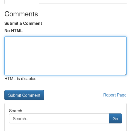
Comments
Submit a Comment
No HTML
HTML is disabled
Report Page
Search
Go