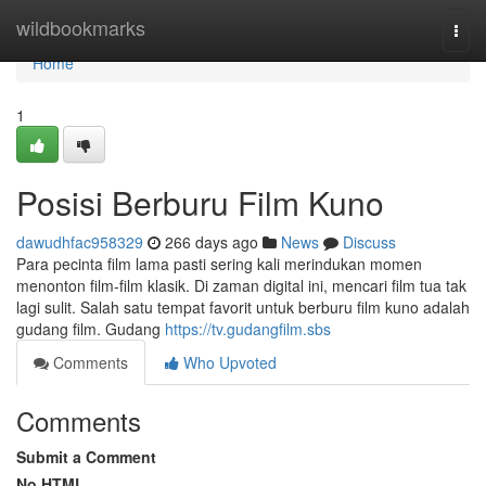
Home
wildbookmarks
Togg
navi
Home
1
Posisi Berburu Film Kuno
dawudhfac958329
266 days ago
News
Discuss
Para pecinta film lama pasti sering kali merindukan momen
menonton film-film klasik. Di zaman digital ini, mencari film tua tak
lagi sulit. Salah satu tempat favorit untuk berburu film kuno adalah
gudang film. Gudang
https://tv.gudangfilm.sbs
Comments
Who Upvoted
Comments
Submit a Comment
No HTML