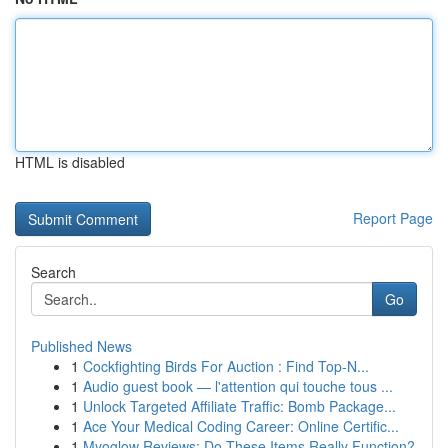
HTML is disabled
Report Page
Search
Go
Published News
1
Cockfighting Birds For Auction : Find Top-N...
1
Audio guest book — l'attention qui touche tous ...
1
Unlock Targeted Affiliate Traffic: Bomb Package...
1
Ace Your Medical Coding Career: Online Certific...
1
Myoglow Reviews: Do These Items Really Function?