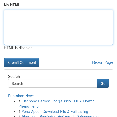
No HTML
HTML is disabled
Report Page
Search
Go
Published News
1
Fishbone Farms: The $100/lb THCA Flower
Phenomenon
1
Yono Apps : Download File & Full Listing ...
1
Abogados Propiedad Horizontal: Defensores en...