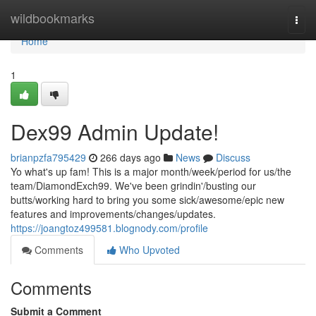
Home
wildbookmarks
Togg
navi
Home
1
Dex99 Admin Update!
brianpzfa795429
266 days ago
News
Discuss
Yo what's up fam! This is a major month/week/period for us/the
team/DiamondExch99. We've been grindin'/busting our
butts/working hard to bring you some sick/awesome/epic new
features and improvements/changes/updates.
https://joangtoz499581.blognody.com/profile
Comments
Who Upvoted
Comments
Submit a Comment