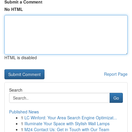
Submit a Comment
No HTML
HTML is disabled
Report Page
Search
Go
Published News
1
LC Winford: Your Area Search Engine Optimizat...
1
Illuminate Your Space with Stylish Wall Lamps
1
M24 Contact Us: Get in Touch with Our Team