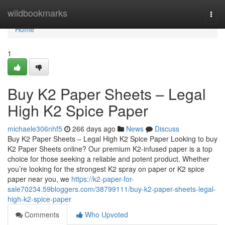
Home
wildbookmarks
Togg
navi
Home
1
Buy K2 Paper Sheets – Legal
High K2 Spice Paper
michaele306nhf5
266 days ago
News
Discuss
Buy K2 Paper Sheets – Legal High K2 Spice Paper Looking to buy
K2 Paper Sheets online? Our premium K2-infused paper is a top
choice for those seeking a reliable and potent product. Whether
you’re looking for the strongest K2 spray on paper or K2 spice
paper near you, we
https://k2-paper-for-
sale70234.59bloggers.com/38799111/buy-k2-paper-sheets-legal-
high-k2-spice-paper
Comments
Who Upvoted