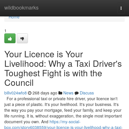
Home
wildbookmarks
Togg
navi
Home
1
Your Licence is Your
Livelihood: Why a Taxi Driver's
Toughest Fight is with the
Council
billv024wfo8
268 days ago
News
Discuss
For a professional taxi or private hire driver, your licence isn't
just a piece of plastic. It's your livelihood. It's your business. It's
the way you pay your mortgage, feed your family, and keep your
life running. It is, without exaggeration, the single most important
document you own. And
https://my-social-
box.com/story6038559/your-licence-is-your-livelihood-why-a-taxi-