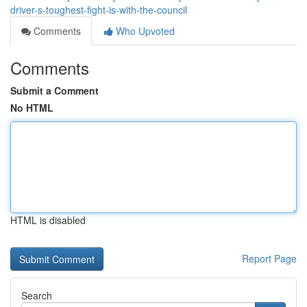
driver-s-toughest-fight-is-with-the-council
Comments
Who Upvoted
Comments
Submit a Comment
No HTML
HTML is disabled
Report Page
Search