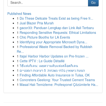
Go
Published News
1
Do These Delicate Treats Exist as being Free fr...
1
Jual Blazer Pria Murah
1
gacor33: Panduan Lengkap dan Link Asli Terbaru
1
Responding Sensitive Requests: Ethical Limitations
1
Chic Picture Booths for LA Events
1
Identifying your Appropriate Microsoft Dyna...
1
Professional Waste Removal Backed by Rubbish
Re...
1
Itajaí Harbor Harbor Updates on Pre-frozen ...
1
Cette IPTV : Le Guide Détaillé
1
วิธีแห่งกิเลน: เผยความลับแห่งสล็อตกิเลน
1
הצעת נישואין בלתי נשכחת: 5 רעיונות רומנטיים
1
Finding Affordable Auto Insurance in Tulsa, OK
1
Concreters Geelong: Your Trusted Cement Teams
1
Masal Halı Temizleme: Profesyonel Çözümlerle Ha...