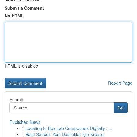
Submit a Comment
No HTML
HTML is disabled
Report Page
Search
Go
Published News
1
Locating to Buy Lab Compounds Digitally : ...
1
Basit Sohbet: Yeni Dostluklar İçin Kılavuz