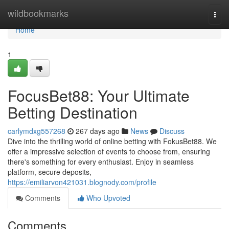
Home
wildbookmarks
Togg
navi
Home
1
FocusBet88: Your Ultimate
Betting Destination
carlymdxg557268
267 days ago
News
Discuss
Dive into the thrilling world of online betting with FokusBet88. We
offer a impressive selection of events to choose from, ensuring
there's something for every enthusiast. Enjoy in seamless
platform, secure deposits,
https://emiliarvon421031.blognody.com/profile
Comments
Who Upvoted
Comments