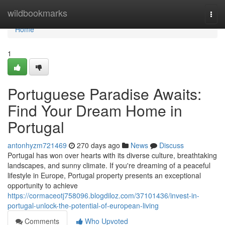
Home
wildbookmarks
Togg
navi
Home
1
Portuguese Paradise Awaits:
Find Your Dream Home in
Portugal
antonhyzm721469
270 days ago
News
Discuss
Portugal has won over hearts with its diverse culture, breathtaking
landscapes, and sunny climate. If you're dreaming of a peaceful
lifestyle in Europe, Portugal property presents an exceptional
opportunity to achieve
https://cormaceotj758096.blogdiloz.com/37101436/invest-in-
portugal-unlock-the-potential-of-european-living
Comments
Who Upvoted