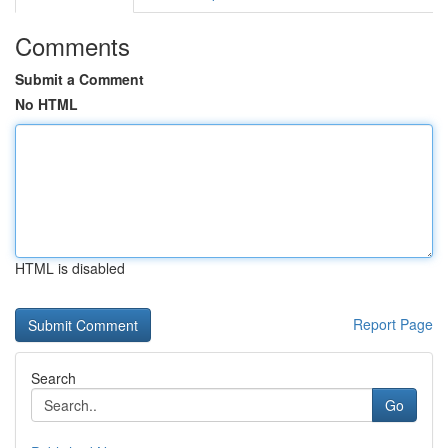
Comments
Submit a Comment
No HTML
HTML is disabled
Report Page
Search
Go