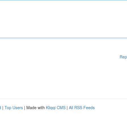
Rep
d
|
Top Users
| Made with
Kliqqi CMS
|
All RSS Feeds