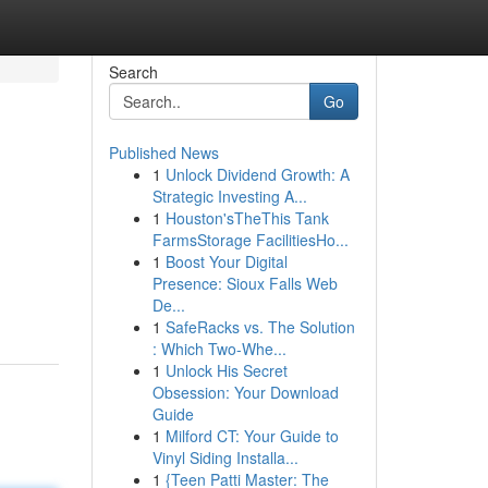
Search
Go
Published News
1
Unlock Dividend Growth: A
Strategic Investing A...
1
Houston'sTheThis Tank
FarmsStorage FacilitiesHo...
1
Boost Your Digital
Presence: Sioux Falls Web
De...
1
SafeRacks vs. The Solution
: Which Two-Whe...
1
Unlock His Secret
Obsession: Your Download
Guide
1
Milford CT: Your Guide to
Vinyl Siding Installa...
1
{Teen Patti Master: The