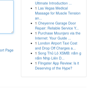
Ultimate Introduction ...
1
Las Vegas Medical
Massage for Muscle Tension
an...
1
Cheyenne Garage Door
Repair: Reliable Service Y...
1
Purchase Mounjaro via the
Internet: Your Guide ...
1
London Airport Taxi Cost
and Drop Off Charges a...
ort Page
1
Song Thủ Lô XSMB: nắm g
nắm Nhịp Liên D...
1
Flingster App Review: Is it
Deserving of the Hype?