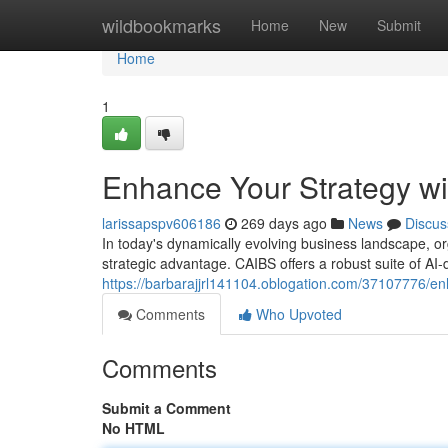
Home
wildbookmarks
Home
New
Submit
Home
1
Enhance Your Strategy w
larissapspv606186
269 days ago
News
Discus
In today's dynamically evolving business landscape, orga
strategic advantage. CAIBS offers a robust suite of AI-
https://barbarajjrl141104.oblogation.com/37107776/en
Comments
Who Upvoted
Comments
Submit a Comment
No HTML