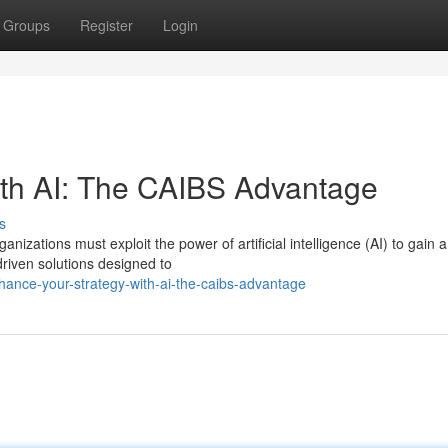
Groups
Register
Login
ith AI: The CAIBS Advantage
s
nizations must exploit the power of artificial intelligence (AI) to gain a
driven solutions designed to
hance-your-strategy-with-ai-the-caibs-advantage