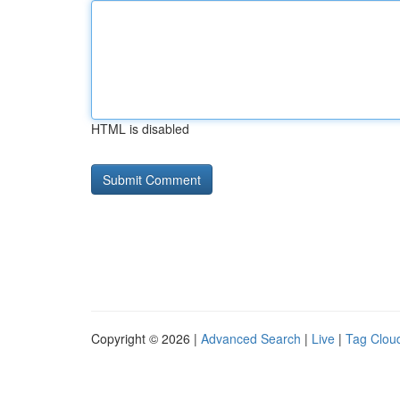
HTML is disabled
Copyright © 2026 |
Advanced Search
|
Live
|
Tag Clou