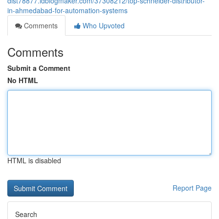
dist78877.idblogmaker.com/37308212/top-schneider-distributor-
in-ahmedabad-for-automation-systems
Comments
Who Upvoted
Comments
Submit a Comment
No HTML
HTML is disabled
Report Page
Search