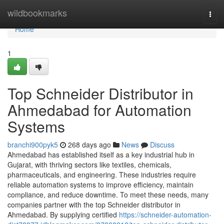
Home
wildbookmarks
Togg
navi
Home
1
Top Schneider Distributor in
Ahmedabad for Automation
Systems
branchi900pyk5
268 days ago
News
Discuss
Ahmedabad has established itself as a key industrial hub in
Gujarat, with thriving sectors like textiles, chemicals,
pharmaceuticals, and engineering. These industries require
reliable automation systems to improve efficiency, maintain
compliance, and reduce downtime. To meet these needs, many
companies partner with the top Schneider distributor in
Ahmedabad. By supplying certified
https://schneider-automation-