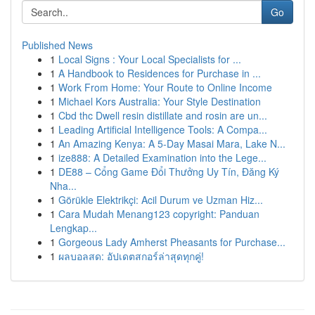
Go
Published News
1
Local Signs : Your Local Specialists for ...
1
A Handbook to Residences for Purchase in ...
1
Work From Home: Your Route to Online Income
1
Michael Kors Australia: Your Style Destination
1
Cbd thc Dwell resin distillate and rosin are un...
1
Leading Artificial Intelligence Tools: A Compa...
1
An Amazing Kenya: A 5-Day Masai Mara, Lake N...
1
ize888: A Detailed Examination into the Lege...
1
DE88 – Cổng Game Đổi Thưởng Uy Tín, Đăng Ký
Nha...
1
Görükle Elektrikçi: Acil Durum ve Uzman Hiz...
1
Cara Mudah Menang123 copyright: Panduan
Lengkap...
1
Gorgeous Lady Amherst Pheasants for Purchase...
1
ผลบอลสด: อัปเดตสกอร์ล่าสุดทุกคู่!