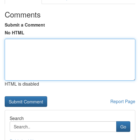
Comments
Submit a Comment
No HTML
HTML is disabled
Report Page
Search
Go