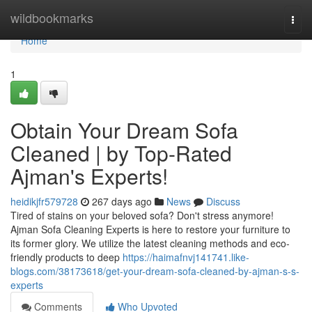
Home
wildbookmarks
Togg
navi
Home
1
Obtain Your Dream Sofa
Cleaned | by Top-Rated
Ajman's Experts!
heidikjfr579728
267 days ago
News
Discuss
Tired of stains on your beloved sofa? Don't stress anymore!
Ajman Sofa Cleaning Experts is here to restore your furniture to
its former glory. We utilize the latest cleaning methods and eco-
friendly products to deep
https://haimafnvj141741.like-
blogs.com/38173618/get-your-dream-sofa-cleaned-by-ajman-s-s-
experts
Comments
Who Upvoted