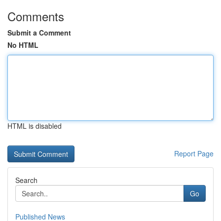
Comments
Submit a Comment
No HTML
HTML is disabled
Report Page
Search
Go
Published News