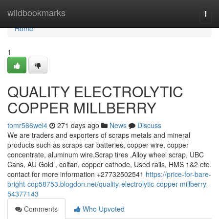
Home
wildbookmarks
Togg
navi
Home
1
QUALITY ELECTROLYTIC
COPPER MILLBERRY
tomr566wei4
271 days ago
News
Discuss
We are traders and exporters of scraps metals and mineral
products such as scraps car batteries, copper wire, copper
concentrate, aluminum wire,Scrap tires ,Alloy wheel scrap, UBC
Cans, AU Gold , coltan, copper cathode, Used rails, HMS 1&2 etc.
contact for more information +27732502541
https://price-for-bare-
bright-cop58753.blogdon.net/quality-electrolytic-copper-millberry-
54377143
Comments
Who Upvoted