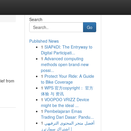
Search
Go
Published News
1
SIAP4DI: The Entryway to
Digital Participati...
1
Advanced computing
methods open brand-new
possi...
1
Protect Your Ride: A Guide
ief from
to Bike Coverage
1
WPS 官方copyright： 官方
体验 与 资讯
1
VOOPOO VRIZZ Device
might be the ideal ...
1
Pembelajaran Emas
Trading Dari Dasar: Pandu...
1
أفضل متجر المحتوى الترفيهي
| اشتراك سمارترز