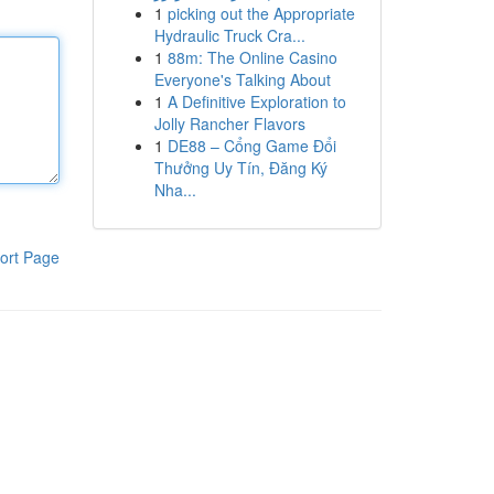
1
picking out the Appropriate
Hydraulic Truck Cra...
1
88m: The Online Casino
Everyone's Talking About
1
A Definitive Exploration to
Jolly Rancher Flavors
1
DE88 – Cổng Game Đổi
Thưởng Uy Tín, Đăng Ký
Nha...
ort Page