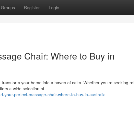
Groups
Register
Login
ssage Chair: Where to Buy in
s
n transform your home into a haven of calm. Whether you're seeking rel
fers a wide selection of
d-your-perfect-massage-chair-where-to-buy-in-australia