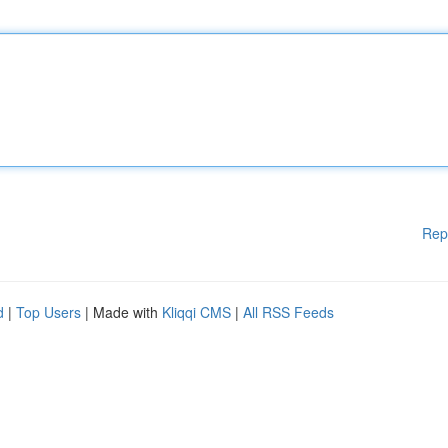
Rep
d
|
Top Users
| Made with
Kliqqi CMS
|
All RSS Feeds