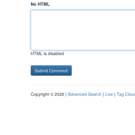
No HTML
HTML is disabled
Copyright © 2026 |
Advanced Search
|
Live
|
Tag Clou