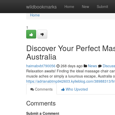
Home
wildbookmarks
Home
New
Submit
Home
1
Discover Your Perfect Ma
Australia
haimabvbt790056
268 days ago
News
Discus
Relaxation awaits! Finding the ideal massage chair ca
muscle aches or simply a luxurious escape, Australia of
https://adrianabtmp942603.kylieblog.com/38988313/fin
Comments
Who Upvoted
Comments
Submit a Comment