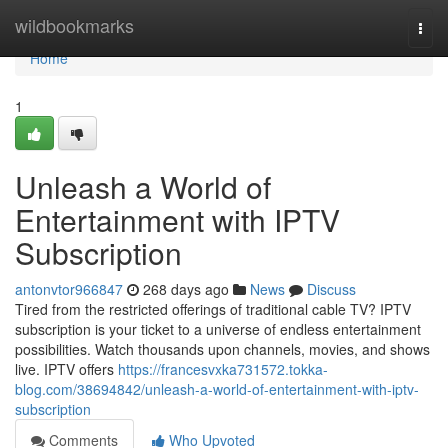
Home
wildbookmarks
Togg
navi
Home
1
Unleash a World of
Entertainment with IPTV
Subscription
antonvtor966847
268 days ago
News
Discuss
Tired from the restricted offerings of traditional cable TV? IPTV
subscription is your ticket to a universe of endless entertainment
possibilities. Watch thousands upon channels, movies, and shows
live. IPTV offers
https://francesvxka731572.tokka-
blog.com/38694842/unleash-a-world-of-entertainment-with-iptv-
subscription
Comments
Who Upvoted