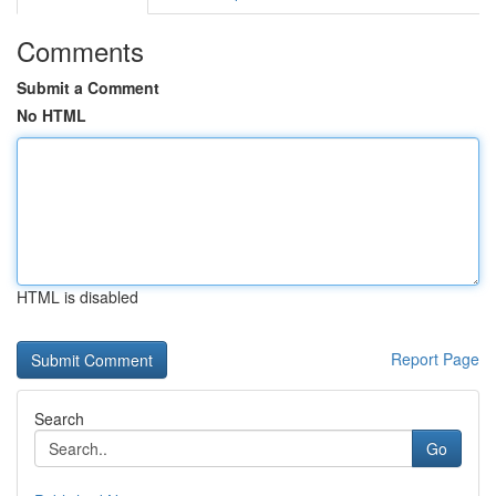
Comments
Submit a Comment
No HTML
HTML is disabled
Report Page
Search
Go