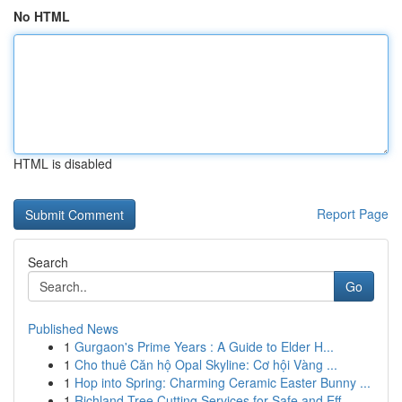
No HTML
HTML is disabled
Report Page
Search
Go
Published News
1
Gurgaon's Prime Years : A Guide to Elder H...
1
Cho thuê Căn hộ Opal Skyline: Cơ hội Vàng ...
1
Hop into Spring: Charming Ceramic Easter Bunny ...
1
Richland Tree Cutting Services for Safe and Eff...