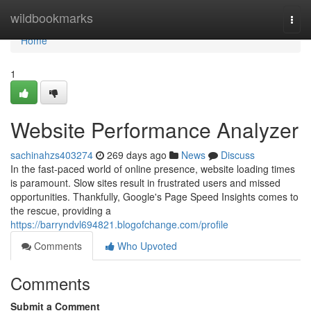
Home
wildbookmarks
Togg
navi
Home
1
Website Performance Analyzer
sachinahzs403274
269 days ago
News
Discuss
In the fast-paced world of online presence, website loading times
is paramount. Slow sites result in frustrated users and missed
opportunities. Thankfully, Google's Page Speed Insights comes to
the rescue, providing a
https://barryndvl694821.blogofchange.com/profile
Comments
Who Upvoted
Comments
Submit a Comment