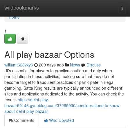
Home
wildbookmarks
Togg
navi
Home
1
All play bazaar Options
williamt628vxy6
269 days ago
News
Discuss
{It's essential for players to practice caution and duty when
participating in these activities, making sure that they do not
become target to fraudulent practices or participate in illegal
gambling. Satta King results are typically announced on different
sites and applications dedicated to the activity. You can check the
results
https://delhi-play-
bazaar59146.gynoblog.com/37265930/considerations-to-know-
about-delhi-play-bazaar
Comments
Who Upvoted