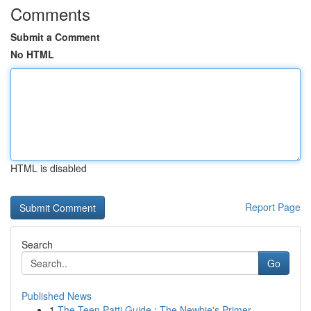
Comments
Submit a Comment
No HTML
HTML is disabled
Report Page
Search
Go
Published News
1
The Teen Patti Guide : The Newbie's Primer