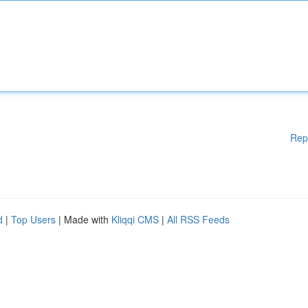
Rep
d
|
Top Users
| Made with
Kliqqi CMS
|
All RSS Feeds