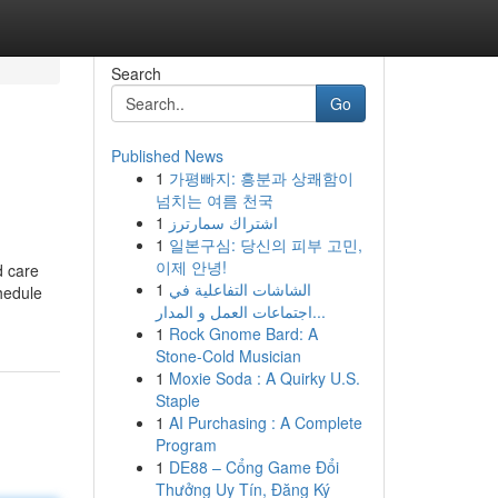
Search
Go
Published News
1
가평빠지: 흥분과 상쾌함이
넘치는 여름 천국
1
اشتراك سمارترز
1
일본구심: 당신의 피부 고민,
이제 안녕!
d care
1
الشاشات التفاعلية في
hedule
اجتماعات العمل و المدار...
1
Rock Gnome Bard: A
Stone-Cold Musician
1
Moxie Soda : A Quirky U.S.
Staple
1
AI Purchasing : A Complete
Program
1
DE88 – Cổng Game Đổi
Thưởng Uy Tín, Đăng Ký