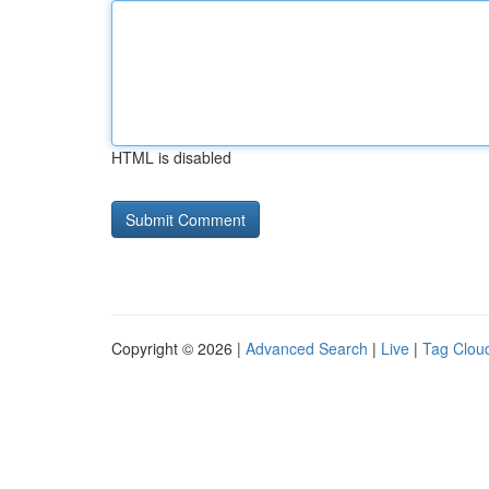
HTML is disabled
Copyright © 2026 |
Advanced Search
|
Live
|
Tag Clou