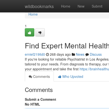
Home
wildbookmarks
Home
New
Submit
Home
1
Find Expert Mental Healt
ernief219itd0
268 days ago
News
Discuss
If you're looking for reliable Psychiatrist in Los Angel
tailored to your needs. From diagnosis to therapy, ou
your appointment and take the first
https://brainhealt
Comments
Who Upvoted
Comments
Submit a Comment
No HTML