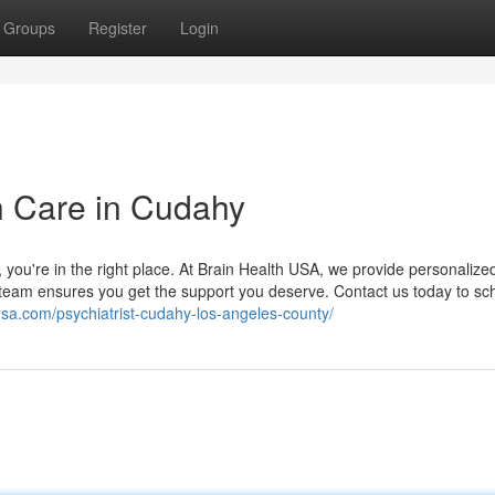
Groups
Register
Login
h Care in Cudahy
es, you're in the right place. At Brain Health USA, we provide personalize
r team ensures you get the support you deserve. Contact us today to sc
husa.com/psychiatrist-cudahy-los-angeles-county/