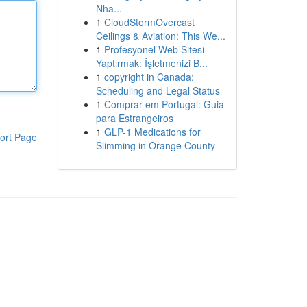
Nha...
1
CloudStormOvercast
Ceilings & Aviation: This We...
1
Profesyonel Web Sitesi
Yaptırmak: İşletmenizi B...
1
copyright in Canada:
Scheduling and Legal Status
1
Comprar em Portugal: Guia
para Estrangeiros
1
GLP-1 Medications for
ort Page
Slimming in Orange County