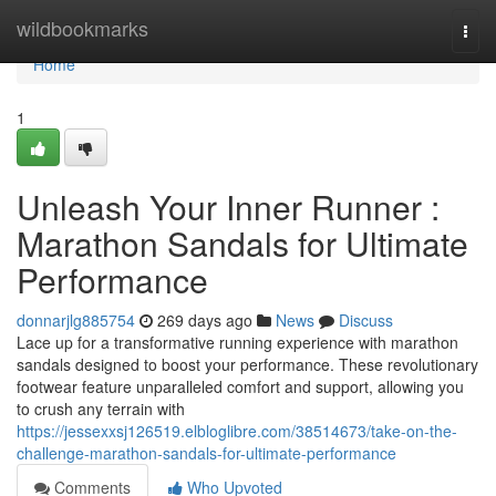
Home
wildbookmarks
Togg
navi
Home
1
Unleash Your Inner Runner :
Marathon Sandals for Ultimate
Performance
donnarjlg885754
269 days ago
News
Discuss
Lace up for a transformative running experience with marathon
sandals designed to boost your performance. These revolutionary
footwear feature unparalleled comfort and support, allowing you
to crush any terrain with
https://jessexxsj126519.elbloglibre.com/38514673/take-on-the-
challenge-marathon-sandals-for-ultimate-performance
Comments
Who Upvoted