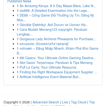
Published News
1
An Amazing Kenya: A 5-Day Masai Mara, Lake N...
1
ize888: A Detailed Examination into the Lege...
1
DE88 – Cổng Game Đổi Thưởng Uy Tín, Đăng Ký
Nha...
1
Görükle Elektrikçi: Acil Durum ve Uzman Hiz...
1
Cara Mudah Menang123 copyright: Panduan
Lengkap...
1
Gorgeous Lady Amherst Pheasants for Purchase...
1
ผลบอลสด: อัปเดตสกอร์ล่าสุดทุกคู่!
1
nohuwin – Đăng Nhập Nhanh, Khám Phá Kho Game
Đ...
1
88i Casino: Your Ultimate Online Gaming Destina...
1
Slot Gacor Terpercaya: Panduan & Tips Menang
1
Puff La Carts: Your Ultimate Resource
1
Finding the Right Workspace Equipment Supplier ...
1
Artificial Intelligence Event Material Buil...
Copyright © 2026 |
Advanced Search
|
Live
|
Tag Cloud
|
Top