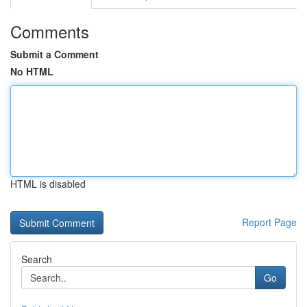
Comments
Submit a Comment
No HTML
HTML is disabled
Report Page
Search
Go