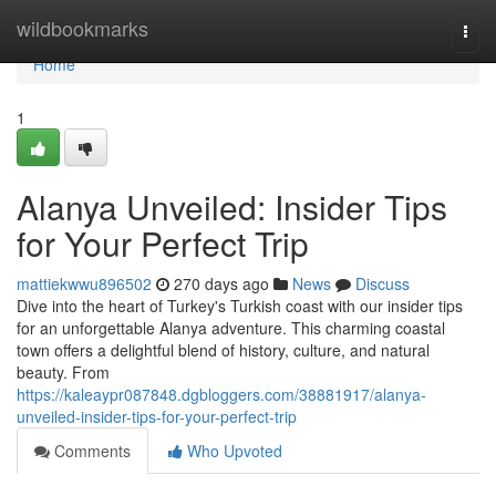
Home
wildbookmarks
Togg
navi
Home
1
Alanya Unveiled: Insider Tips
for Your Perfect Trip
mattiekwwu896502
270 days ago
News
Discuss
Dive into the heart of Turkey's Turkish coast with our insider tips
for an unforgettable Alanya adventure. This charming coastal
town offers a delightful blend of history, culture, and natural
beauty. From
https://kaleaypr087848.dgbloggers.com/38881917/alanya-
unveiled-insider-tips-for-your-perfect-trip
Comments
Who Upvoted