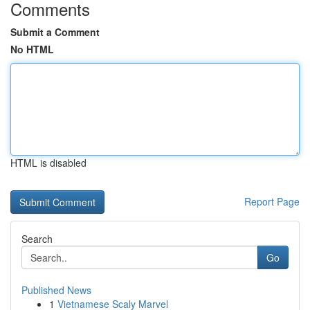
Comments
Submit a Comment
No HTML
HTML is disabled
Report Page
Search
Go
Published News
1
Vietnamese Scaly Marvel