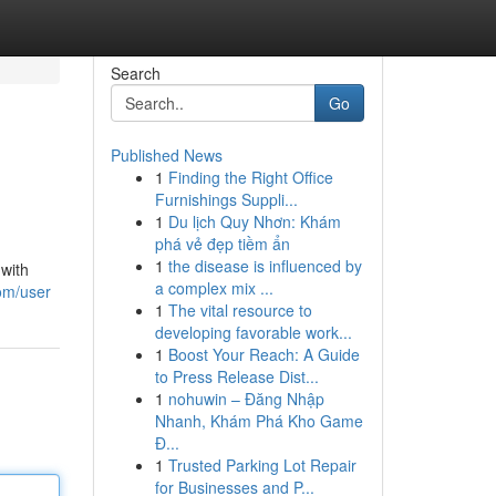
Search
Go
Published News
1
Finding the Right Office
Furnishings Suppli...
1
Du lịch Quy Nhơn: Khám
phá vẻ đẹp tiềm ẩn
1
the disease is influenced by
 with
a complex mix ...
om/user
1
The vital resource to
developing favorable work...
1
Boost Your Reach: A Guide
to Press Release Dist...
1
nohuwin – Đăng Nhập
Nhanh, Khám Phá Kho Game
Đ...
1
Trusted Parking Lot Repair
for Businesses and P...