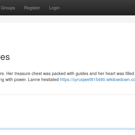
Groups
Register
Login
res
e. Her treasure chest was packed with guides and her heart was filled
ging with power. Lanne hesitated
https://cyrusjwet815490.wikilowdown.c