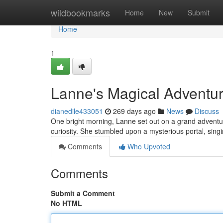
Home
wildbookmarks
Home
New
Submit
Home
1
Lanne's Magical Adventu
dianedile433051
269 days ago
News
Discuss
One bright morning, Lanne set out on a grand adventur
curiosity. She stumbled upon a mysterious portal, sin
Comments
Who Upvoted
Comments
Submit a Comment
No HTML