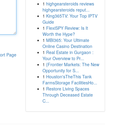
1
highgearsteroids reviews
highgearsteroids reput...
1
King365TV: Your Top IPTV
Guide
1
FlexiSPY Review: Is It
Worth the Hype?
1
MBI365: Your Ultimate
Online Casino Destination
1
Real Estate in Gurgaon :
ort Page
Your Overview to Pr...
1
{Frontier Markets: The New
Opportunity for S...
1
Houston'sTheThis Tank
FarmsStorage FacilitiesHo...
1
Restore Living Spaces
Through Deceased Estate
C...