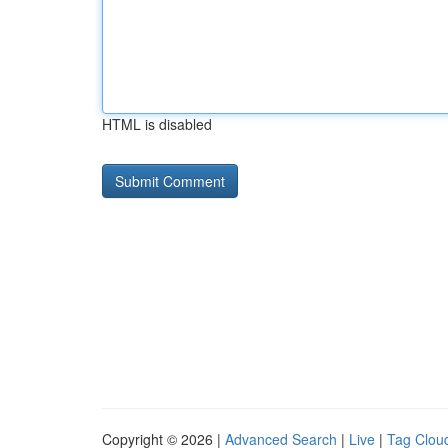
HTML is disabled
Copyright © 2026 |
Advanced Search
|
Live
|
Tag Clou