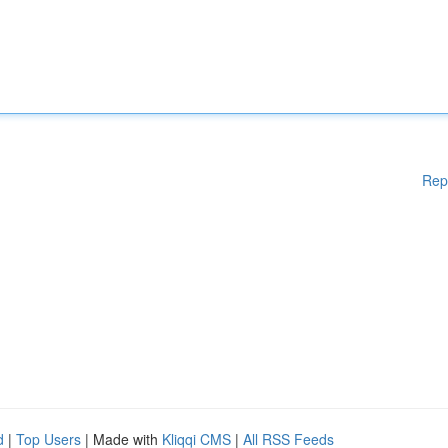
Rep
d
|
Top Users
| Made with
Kliqqi CMS
|
All RSS Feeds