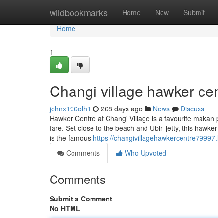
Home
wildbookmarks
Home
New
Submit
Home
1
Changi village hawker cen
johnx196olh1
268 days ago
News
Discuss
Hawker Centre at Changi Village is a favourite makan p
fare. Set close to the beach and Ubin jetty, this hawke
is the famous
https://changivillagehawkercentre79997
Comments
Who Upvoted
Comments
Submit a Comment
No HTML