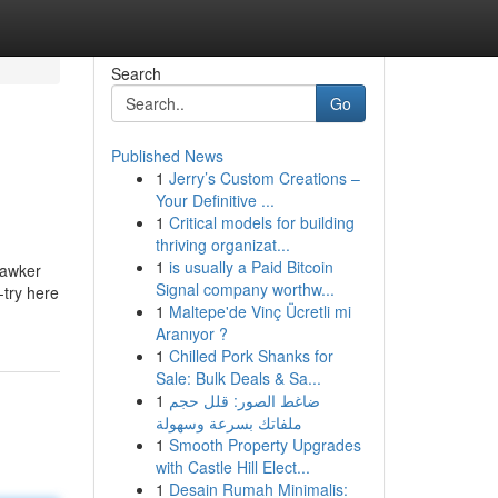
Search
Go
Published News
1
Jerry’s Custom Creations –
Your Definitive ...
1
Critical models for building
thriving organizat...
1
is usually a Paid Bitcoin
hawker
Signal company worthw...
-try here
1
Maltepe'de Vinç Ücretli mi
Aranıyor ?
1
Chilled Pork Shanks for
Sale: Bulk Deals & Sa...
1
ضاغط الصور: قلل حجم
ملفاتك بسرعة وسهولة
1
Smooth Property Upgrades
with Castle Hill Elect...
1
Desain Rumah Minimalis: