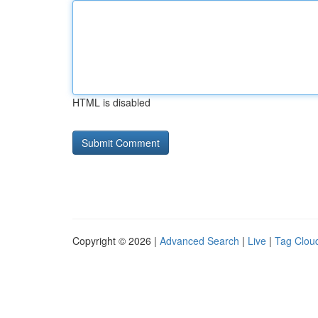
HTML is disabled
Copyright © 2026 |
Advanced Search
|
Live
|
Tag Clou