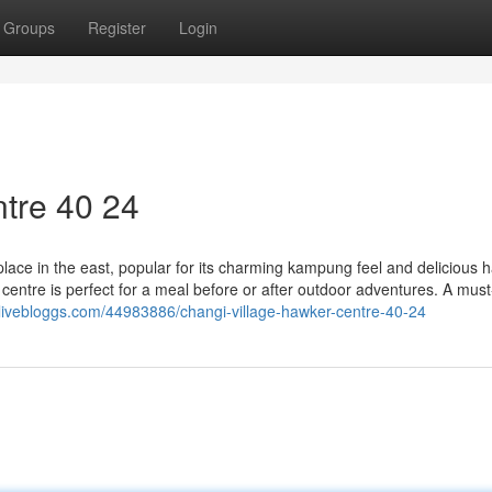
Groups
Register
Login
tre​ 40 24
lace in the east, popular for its charming kampung feel and delicious 
r centre is perfect for a meal before or after outdoor adventures. A must
.livebloggs.com/44983886/changi-village-hawker-centre-40-24