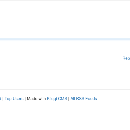
Rep
d
|
Top Users
| Made with
Kliqqi CMS
|
All RSS Feeds