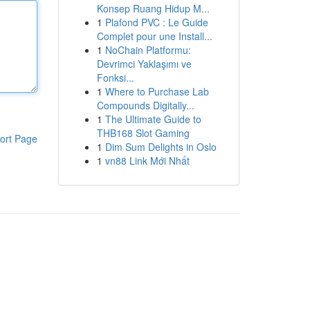
Konsep Ruang Hidup M...
1
Plafond PVC : Le Guide
Complet pour une Install...
1
NoChain Platformu:
Devrimci Yaklaşımı ve
Fonksi...
1
Where to Purchase Lab
Compounds Digitally...
1
The Ultimate Guide to
THB168 Slot Gaming
ort Page
1
Dim Sum Delights in Oslo
1
vn88 Link Mới Nhất