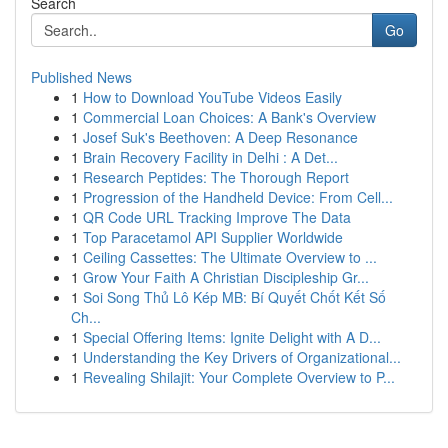
Search
Go
Published News
1
How to Download YouTube Videos Easily
1
Commercial Loan Choices: A Bank's Overview
1
Josef Suk's Beethoven: A Deep Resonance
1
Brain Recovery Facility in Delhi : A Det...
1
Research Peptides: The Thorough Report
1
Progression of the Handheld Device: From Cell...
1
QR Code URL Tracking Improve The Data
1
Top Paracetamol API Supplier Worldwide
1
Ceiling Cassettes: The Ultimate Overview to ...
1
Grow Your Faith A Christian Discipleship Gr...
1
Soi Song Thủ Lô Kép MB: Bí Quyết Chốt Kết Số
Ch...
1
Special Offering Items: Ignite Delight with A D...
1
Understanding the Key Drivers of Organizational...
1
Revealing Shilajit: Your Complete Overview to P...