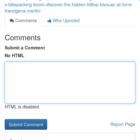
s-bikepacking-boom-discover-the-hidden-hilltop-bivouac-at-torre-
francigena-merlini
Comments
Who Upvoted
Comments
Submit a Comment
No HTML
HTML is disabled
Report Page