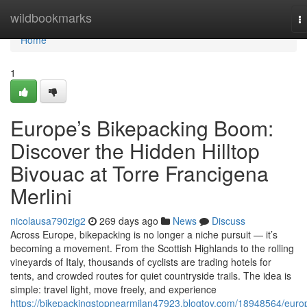
Home
wildbookmarks
T
na
Home
1
Europe’s Bikepacking Boom:
Discover the Hidden Hilltop
Bivouac at Torre Francigena
Merlini
nicolausa790zig2
269 days ago
News
Discuss
Across Europe, bikepacking is no longer a niche pursuit — it’s
becoming a movement. From the Scottish Highlands to the rolling
vineyards of Italy, thousands of cyclists are trading hotels for
tents, and crowded routes for quiet countryside trails. The idea is
simple: travel light, move freely, and experience
https://bikepackingstopnearmilan47923.blogtov.com/18948564/euro