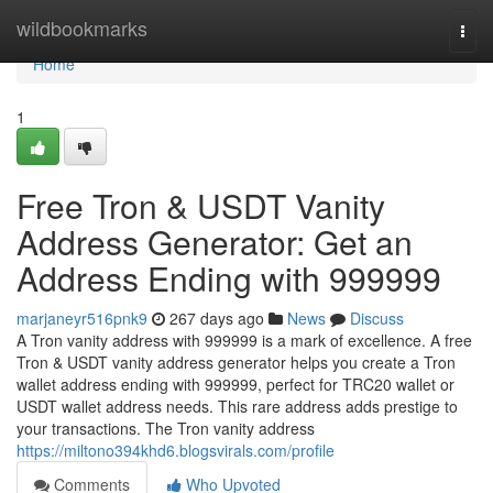
Home
wildbookmarks
Togg
navi
Home
1
Free Tron & USDT Vanity
Address Generator: Get an
Address Ending with 999999
marjaneyr516pnk9
267 days ago
News
Discuss
A Tron vanity address with 999999 is a mark of excellence. A free
Tron & USDT vanity address generator helps you create a Tron
wallet address ending with 999999, perfect for TRC20 wallet or
USDT wallet address needs. This rare address adds prestige to
your transactions. The Tron vanity address
https://miltono394khd6.blogsvirals.com/profile
Comments
Who Upvoted