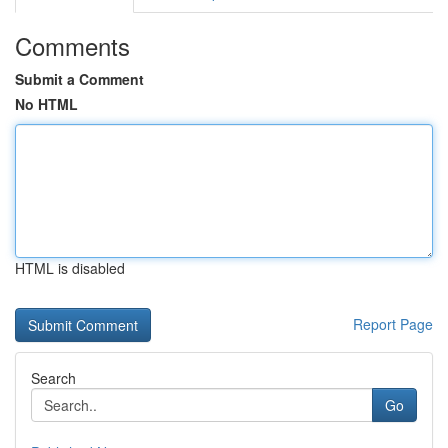
Comments
Submit a Comment
No HTML
HTML is disabled
Report Page
Search
Go