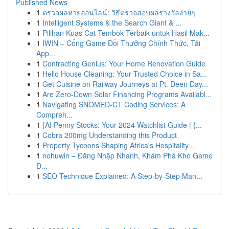
Published News
1
ตรวจผลหวยออนไลน์: วิธีตรวจสอบผลรางวัลง่ายๆ
1
Intelligent Systems & the Search Giant & ...
1
Pilihan Kuas Cat Tembok Terbaik untuk Hasil Mak...
1
IWIN – Cổng Game Đổi Thưởng Chính Thức, Tải
App...
1
Contracting Genius: Your Home Renovation Guide
1
Hello House Cleaning: Your Trusted Choice in Sa...
1
Get Cuisine on Railway Journeys at Pt. Deen Day...
1
Are Zero-Down Solar Financing Programs Availabl...
1
Navigating SNOMED-CT Coding Services: A
Compreh...
1
{AI Penny Stocks: Your 2024 Watchlist Guide | {...
1
Cobra 200mg Understanding this Product
1
Property Tycoons Shaping Africa's Hospitality...
1
nohuwin – Đăng Nhập Nhanh, Khám Phá Kho Game
Đ...
1
SEO Technique Explained: A Step-by-Step Man...