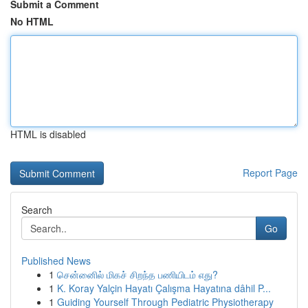
Submit a Comment
No HTML
HTML is disabled
Report Page
Search
Go
Published News
1
சென்னைில் மிகச் சிறந்த பணியிடம் எது?
1
K. Koray Yalçin Hayatı Çalışma Hayatına dâhil P...
1
Guiding Yourself Through Pediatric Physiotherapy