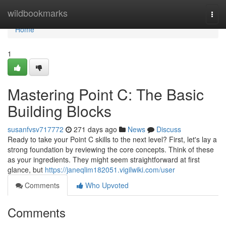
Home
wildbookmarks
Togg
navi
Home
1
Mastering Point C: The Basic
Building Blocks
susanfvsv717772
271 days ago
News
Discuss
Ready to take your Point C skills to the next level? First, let's lay a
strong foundation by reviewing the core concepts. Think of these
as your ingredients. They might seem straightforward at first
glance, but
https://janeqlim182051.vigilwiki.com/user
Comments
Who Upvoted
Comments