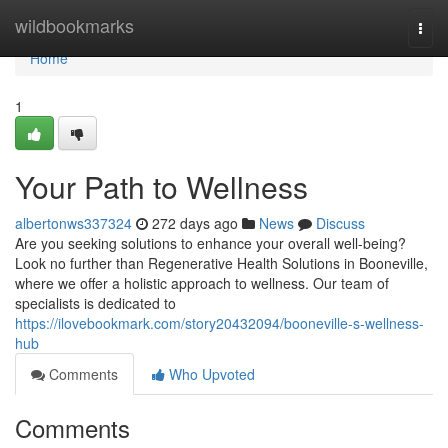
Home
wildbookmarks
Togg
navi
Home
1
Your Path to Wellness
albertonws337324
272 days ago
News
Discuss
Are you seeking solutions to enhance your overall well-being?
Look no further than Regenerative Health Solutions in Booneville,
where we offer a holistic approach to wellness. Our team of
specialists is dedicated to
https://ilovebookmark.com/story20432094/booneville-s-wellness-
hub
Comments
Who Upvoted
Comments