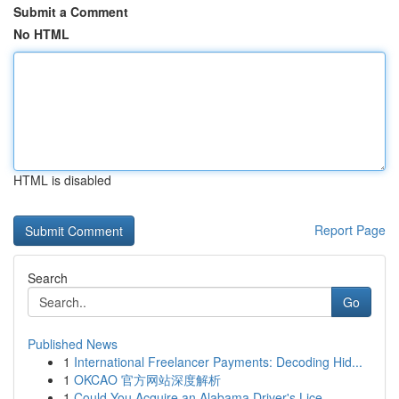
Submit a Comment
No HTML
HTML is disabled
Report Page
Search
Go
Published News
1
International Freelancer Payments: Decoding Hid...
1
OKCAO 官方网站深度解析
1
Could You Acquire an Alabama Driver's Lice...