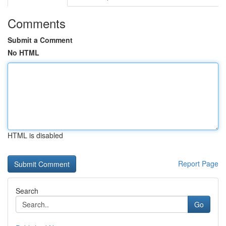
Comments
Submit a Comment
No HTML
HTML is disabled
Report Page
Search
Go