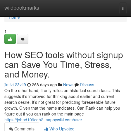
Home
wildbookmarks
Togg
navi
Home
1
How SEO tools without signup
can Save You Time, Stress,
and Money.
jimiv123vit9
268 days ago
News
Discuss
On the other hand, it only relies on historical search facts. This
suggests it’s improved for thinking about earlier and current
search desire. It’s not great for predicting foreseeable future
growth. Given that the name indicates, CanIRank can help you
figure out if you can rank on the main page
https://johnd109ceh2.mappywiki.com/user
Comments
Who Upvoted