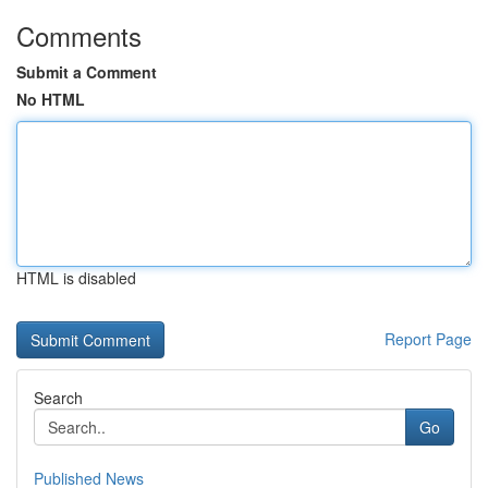
Comments
Submit a Comment
No HTML
HTML is disabled
Report Page
Search
Go
Published News