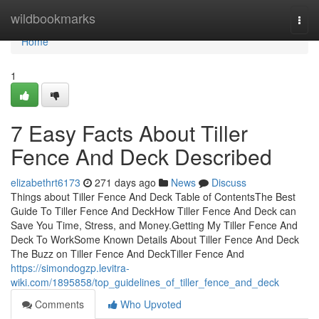
Home
wildbookmarks
Togg
navi
Home
1
7 Easy Facts About Tiller
Fence And Deck Described
elizabethrt6173
271 days ago
News
Discuss
Things about Tiller Fence And Deck Table of ContentsThe Best
Guide To Tiller Fence And DeckHow Tiller Fence And Deck can
Save You Time, Stress, and Money.Getting My Tiller Fence And
Deck To WorkSome Known Details About Tiller Fence And Deck
The Buzz on Tiller Fence And DeckTiller Fence And
https://simondogzp.levitra-
wiki.com/1895858/top_guidelines_of_tiller_fence_and_deck
Comments
Who Upvoted