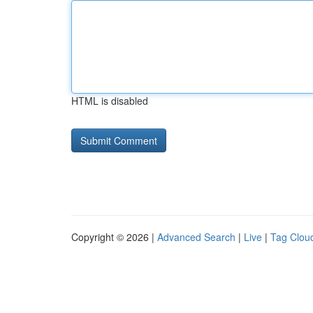
HTML is disabled
Copyright © 2026 |
Advanced Search
|
Live
|
Tag Clou