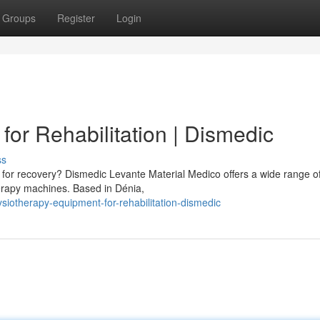
Groups
Register
Login
or Rehabilitation | Dismedic
ss
 for recovery? Dismedic Levante Material Medico offers a wide range o
therapy machines. Based in Dénia,
iotherapy-equipment-for-rehabilitation-dismedic