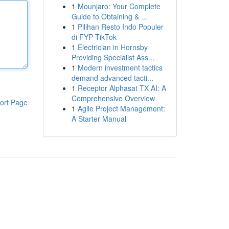
1
Mounjaro: Your Complete
Guide to Obtaining & ...
1
Pilihan Resto Indo Populer
di FYP TikTok
1
Electrician in Hornsby
Providing Specialist Ass...
1
Modern investment tactics
demand advanced tacti...
1
Receptor Alphasat TX AI: A
Comprehensive Overview
ort Page
1
Agile Project Management:
A Starter Manual