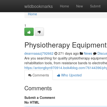
Home
wildbookmarks
Home
New
Submit
Home
1
Physiotherapy Equipment f
deannaaazj792662
271 days ago
News
Discu
Are you searching for quality physiotherapy equipment
rehabilitation tools, from resistance bands to electro
https://antongbyn970914.look4blog.com/76144396/phys
Comments
Who Upvoted
Comments
Submit a Comment
No HTML