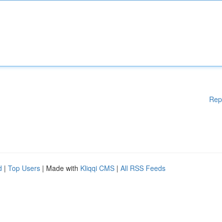
Rep
d
|
Top Users
| Made with
Kliqqi CMS
|
All RSS Feeds