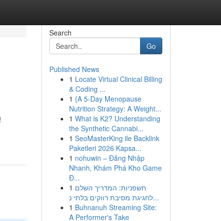
Search
Go
Published News
1
Locate Virtual Clinical Billing
& Coding ...
1
{A 5-Day Menopause
Nutrition Strategy: A Weight...
1
What is K2? Understanding
f
the Synthetic Cannabi...
1
SeoMasterKing ile Backlink
Paketleri 2026 Kapsa...
1
nohuwin – Đăng Nhập
Nhanh, Khám Phá Kho Game
Đ...
1
חשפניות: המדריך השלם
לחגיגת מסיבת רווקים בלתי נ...
1
Buhnanuh Streaming Site:
A Performer's Take