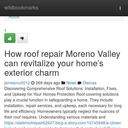
Home
wildbookmarks
Togg
navi
Home
1
How roof repair Moreno Valley
can revitalize your home’s
exterior charm
jamesmu0012
269 days ago
News
Discuss
Discovering Comprehensive Roof Solutions: Installation, Fixes,
and Upkeep for Your Homes Protection Roof covering solutions
play a crucial function in safeguarding a home. They include
installation, repair services, and upkeep, each necessary for long
life and efficiency. Homeowners typically neglect the nuances of
their roof requires. Understanding various materials and
https://slateroofrepair62607.blog-a-story.com/19745948/a-closer-