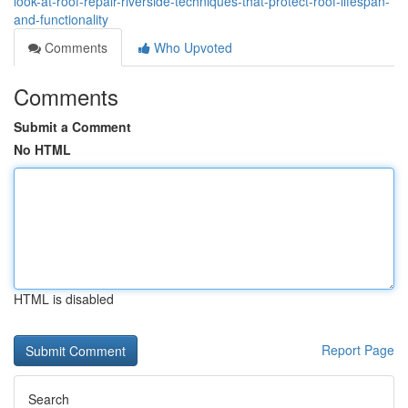
look-at-roof-repair-riverside-techniques-that-protect-roof-lifespan-
and-functionality
Comments
Who Upvoted
Comments
Submit a Comment
No HTML
HTML is disabled
Report Page
Search