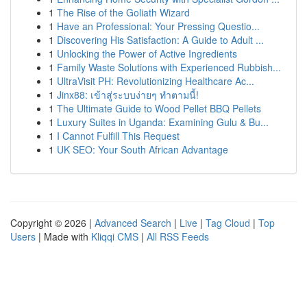
1
The Rise of the Goliath Wizard
1
Have an Professional: Your Pressing Questio...
1
Discovering His Satisfaction: A Guide to Adult ...
1
Unlocking the Power of Active Ingredients
1
Family Waste Solutions with Experienced Rubbish...
1
UltraVisit PH: Revolutionizing Healthcare Ac...
1
Jinx88: เข้าสู่ระบบง่ายๆ ทำตามนี้!
1
The Ultimate Guide to Wood Pellet BBQ Pellets
1
Luxury Suites in Uganda: Examining Gulu & Bu...
1
I Cannot Fulfill This Request
1
UK SEO: Your South African Advantage
Copyright © 2026 |
Advanced Search
|
Live
|
Tag Cloud
|
Top
Users
| Made with
Kliqqi CMS
|
All RSS Feeds