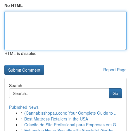
No HTML
HTML is disabled
Report Page
Search
Go
Published News
1
{Cannabisshopau.com: Your Complete Guide to ...
1
Best Mattress Retailers in the USA
1
Criação de Site Profissional para Empresas em G...
1
Enhancing Home Security with Specialist Gordon ...