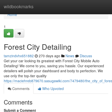
Home
wildbookmarks
Home
1
Forest City Detailing
tamzindvhx651882
270 days ago
News
Discuss
Get your car looking its greatest with Forest City Mobile Auto
Detailing! We come to you, saving you hassle. Our experienced
detailers will polish your dashboard and body to perfection. We
use only the top-tier quality
https://maciehreb879670.sasugawiki.com/7479480/the_city_of_fores
Comments
Who Upvoted
Comments
Submit a Comment