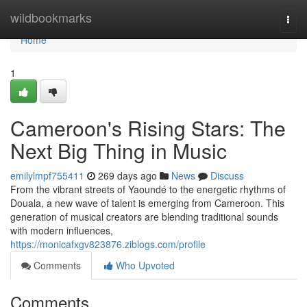
Home
wildbookmarks
Togg
navi
Home
1
Cameroon's Rising Stars: The
Next Big Thing in Music
emilylmpf755411
269 days ago
News
Discuss
From the vibrant streets of Yaoundé to the energetic rhythms of
Douala, a new wave of talent is emerging from Cameroon. This
generation of musical creators are blending traditional sounds
with modern influences,
https://monicafxgv823876.ziblogs.com/profile
Comments
Who Upvoted
Comments