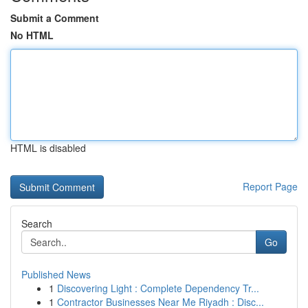
Submit a Comment
No HTML
HTML is disabled
Report Page
Search
Go
Published News
1
Discovering Light : Complete Dependency Tr...
1
Contractor Businesses Near Me Riyadh : Disc...