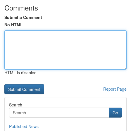
Comments
Submit a Comment
No HTML
HTML is disabled
Report Page
Search
Go
Published News