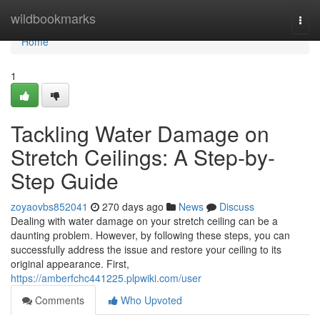
Home
wildbookmarks
Togg
navi
Home
1
Tackling Water Damage on
Stretch Ceilings: A Step-by-
Step Guide
zoyaovbs852041
270 days ago
News
Discuss
Dealing with water damage on your stretch ceiling can be a
daunting problem. However, by following these steps, you can
successfully address the issue and restore your ceiling to its
original appearance. First,
https://amberfchc441225.plpwiki.com/user
Comments
Who Upvoted