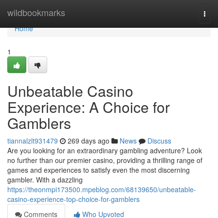
Home
wildbookmarks
Togg
navi
Home
1
Unbeatable Casino
Experience: A Choice for
Gamblers
tiannalzlt931479
269 days ago
News
Discuss
Are you looking for an extraordinary gambling adventure? Look
no further than our premier casino, providing a thrilling range of
games and experiences to satisfy even the most discerning
gambler. With a dazzling
https://theonmpi173500.mpeblog.com/68139650/unbeatable-
casino-experience-top-choice-for-gamblers
Comments
Who Upvoted