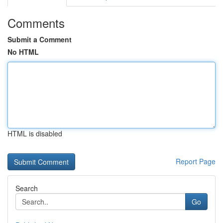
Comments
Submit a Comment
No HTML
HTML is disabled
Report Page
Search
Go