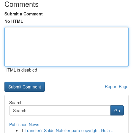
Comments
Submit a Comment
No HTML
HTML is disabled
Report Page
Search
Go
Published News
1
Transferir Saldo Neteller para copyright: Guia ...