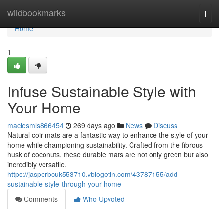
Home
wildbookmarks
Togg
navi
Home
1
Infuse Sustainable Style with
Your Home
maciesmls866454
269 days ago
News
Discuss
Natural coir mats are a fantastic way to enhance the style of your
home while championing sustainability. Crafted from the fibrous
husk of coconuts, these durable mats are not only green but also
incredibly versatile.
https://jasperbcuk553710.vblogetin.com/43787155/add-
sustainable-style-through-your-home
Comments
Who Upvoted