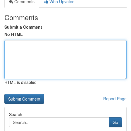
Comments
Who Upvoted
Comments
Submit a Comment
No HTML
HTML is disabled
Report Page
Search
Go