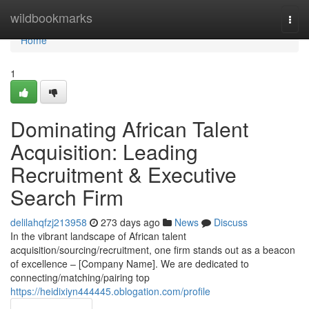
Home
wildbookmarks
Togg
navi
Home
1
Dominating African Talent
Acquisition: Leading
Recruitment & Executive
Search Firm
delilahqfzj213958
273 days ago
News
Discuss
In the vibrant landscape of African talent
acquisition/sourcing/recruitment, one firm stands out as a beacon
of excellence – [Company Name]. We are dedicated to
connecting/matching/pairing top
https://heidixiyn444445.oblogation.com/profile