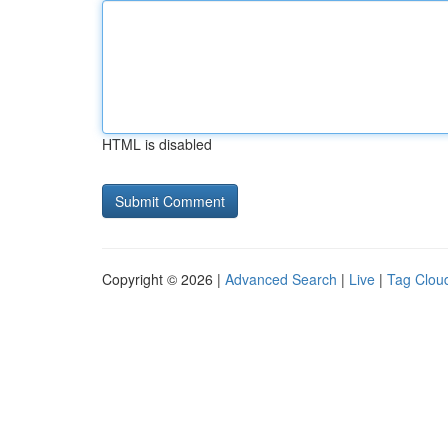
HTML is disabled
Copyright © 2026 |
Advanced Search
|
Live
|
Tag Clou