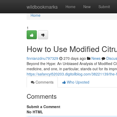
Home
wildbookmarks
Home
New
Submit
Home
1
How to Use Modified Citru
finnianzdnu797329
270 days ago
News
Discu
Beyond the Hype: An Unbiased Analysis of Modified Ci
medicine, and one, in particular, stands out for its impr
https://safancyi520203.digitollblog.com/38221139/the-
Comments
Who Upvoted
Comments
Submit a Comment
No HTML