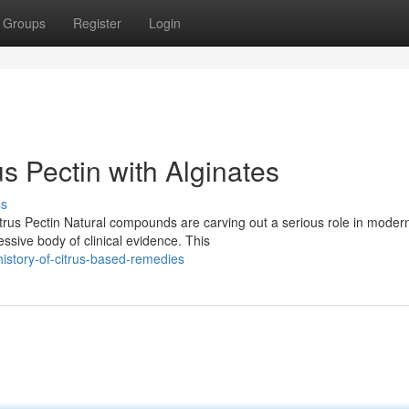
Groups
Register
Login
s Pectin with Alginates
ss
trus Pectin Natural compounds are carving out a serious role in moder
essive body of clinical evidence. This
history-of-citrus-based-remedies