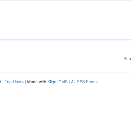
Rep
d
|
Top Users
| Made with
Kliqqi CMS
|
All RSS Feeds