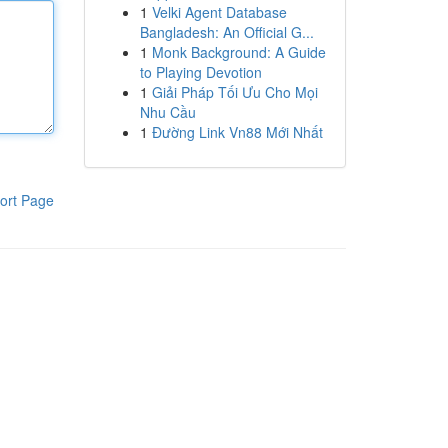
1
Velki Agent Database
Bangladesh: An Official G...
1
Monk Background: A Guide
to Playing Devotion
1
Giải Pháp Tối Ưu Cho Mọi
Nhu Cầu
1
Đường Link Vn88 Mới Nhất
ort Page