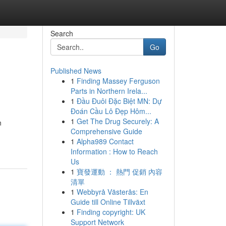
Search
Go
Published News
1
Finding Massey Ferguson
Parts in Northern Irela...
1
Đầu Đuôi Đặc Biệt MN: Dự
Đoán Cầu Lô Đẹp Hôm...
1
Get The Drug Securely: A
n
Comprehensive Guide
1
Alpha989 Contact
Information : How to Reach
Us
1
寶發運動 ： 熱門 促銷 內容
清單
1
Webbyrå Västerås: En
Guide till Online Tillväxt
1
Finding copyright: UK
Support Network