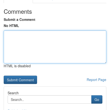
Comments
Submit a Comment
No HTML
HTML is disabled
Report Page
Search
Go