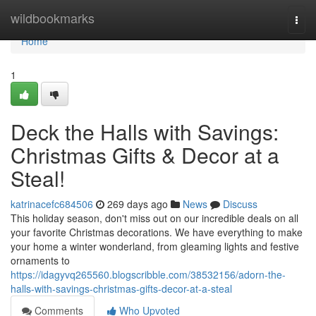
Home
wildbookmarks
Togg
navi
Home
1
Deck the Halls with Savings:
Christmas Gifts & Decor at a
Steal!
katrinacefc684506
269 days ago
News
Discuss
This holiday season, don't miss out on our incredible deals on all
your favorite Christmas decorations. We have everything to make
your home a winter wonderland, from gleaming lights and festive
ornaments to
https://idagyvq265560.blogscribble.com/38532156/adorn-the-
halls-with-savings-christmas-gifts-decor-at-a-steal
Comments
Who Upvoted