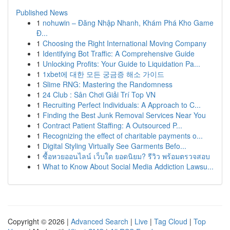
Published News
1
nohuwin – Đăng Nhập Nhanh, Khám Phá Kho Game
Đ...
1
Choosing the Right International Moving Company
1
Identifying Bot Traffic: A Comprehensive Guide
1
Unlocking Profits: Your Guide to Liquidation Pa...
1
1xbet에 대한 모든 궁금증 해소 가이드
1
Slime RNG: Mastering the Randomness
1
24 Club : Sân Chơi Giải Trí Top VN
1
Recruiting Perfect Individuals: A Approach to C...
1
Finding the Best Junk Removal Services Near You
1
Contract Patient Staffing: A Outsourced P...
1
Recognizing the effect of charitable payments o...
1
Digital Styling Virtually See Garments Befo...
1
ซื้อหวยออนไลน์ เว็บใด ยอดนิยม? รีวิว พร้อมตรวจสอบ
1
What to Know About Social Media Addiction Lawsu...
Copyright © 2026 |
Advanced Search
|
Live
|
Tag Cloud
|
Top