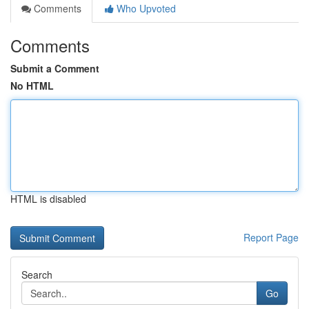
Comments
Who Upvoted
Comments
Submit a Comment
No HTML
HTML is disabled
Report Page
Search
Go