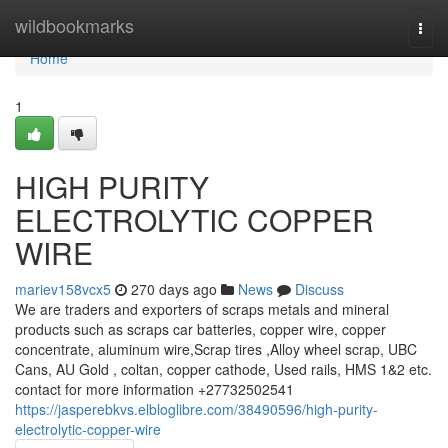
Home
wildbookmarks
Togg
navi
Home
1
HIGH PURITY
ELECTROLYTIC COPPER
WIRE
mariev158vcx5
270 days ago
News
Discuss
We are traders and exporters of scraps metals and mineral
products such as scraps car batteries, copper wire, copper
concentrate, aluminum wire,Scrap tires ,Alloy wheel scrap, UBC
Cans, AU Gold , coltan, copper cathode, Used rails, HMS 1&2 etc.
contact for more information +27732502541
https://jasperebkvs.elbloglibre.com/38490596/high-purity-
electrolytic-copper-wire