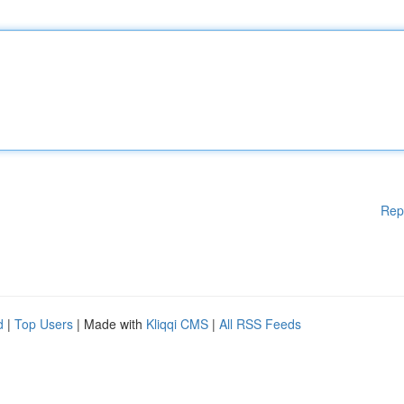
Rep
d
|
Top Users
| Made with
Kliqqi CMS
|
All RSS Feeds