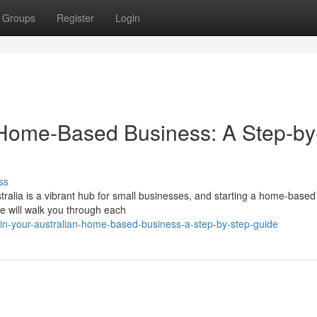
Groups
Register
Login
n Home-Based Business: A Step-by
ss
ralia is a vibrant hub for small businesses, and starting a home-based
e will walk you through each
n-your-australian-home-based-business-a-step-by-step-guide