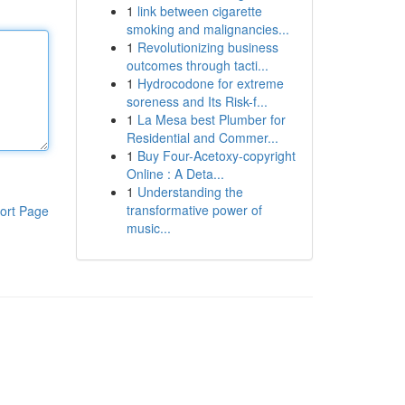
1
link between cigarette
smoking and malignancies...
1
Revolutionizing business
outcomes through tacti...
1
Hydrocodone for extreme
soreness and Its Risk-f...
1
La Mesa best Plumber for
Residential and Commer...
1
Buy Four-Acetoxy-copyright
Online : A Deta...
1
Understanding the
transformative power of
ort Page
music...