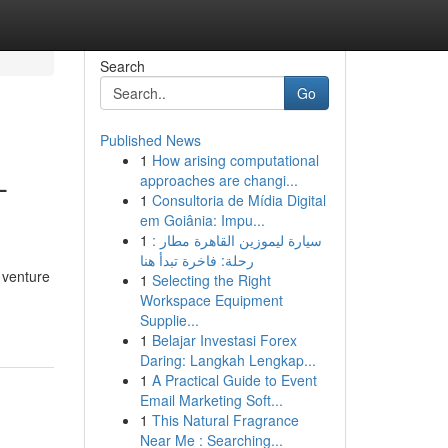
Search
Go
Published News
1
How arising computational
-
approaches are changi...
1
Consultoria de Mídia Digital
em Goiânia: Impu...
1
سيارة ليموزين القاهرة مطار :
رحلة: فاخرة تبدأ هنا
 venture
1
Selecting the Right
Workspace Equipment
Supplie...
1
Belajar Investasi Forex
Daring: Langkah Lengkap...
1
A Practical Guide to Event
Email Marketing Soft...
1
This Natural Fragrance
Near Me : Searching...