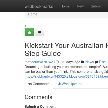
Home
wildbookmarks
Home
New
Submit
Home
1
Kickstart Your Australia
Step Guide
matteouwxd787423
270 days ago
News
Discu
Dreaming of building your entrepreneurial empire? Aust
can be easier than you think. This comprehensive guid
https://siobhanbxyn943325.ziblogs.com/38104591/begi
Comments
Who Upvoted
Comments
Submit a Comment