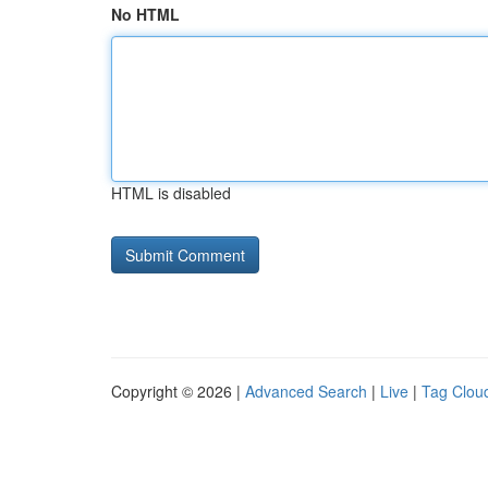
No HTML
HTML is disabled
Copyright © 2026 |
Advanced Search
|
Live
|
Tag Clou