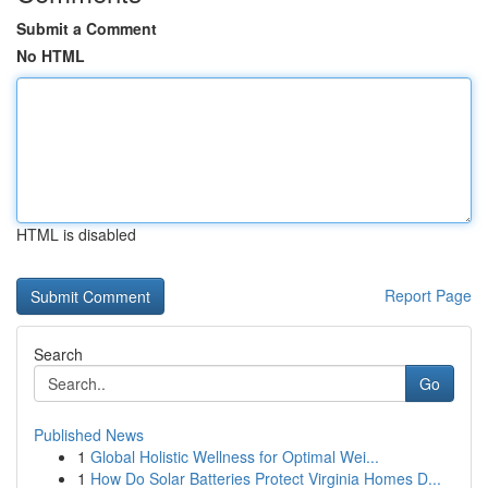
Submit a Comment
No HTML
HTML is disabled
Report Page
Search
Go
Published News
1
Global Holistic Wellness for Optimal Wei...
1
How Do Solar Batteries Protect Virginia Homes D...