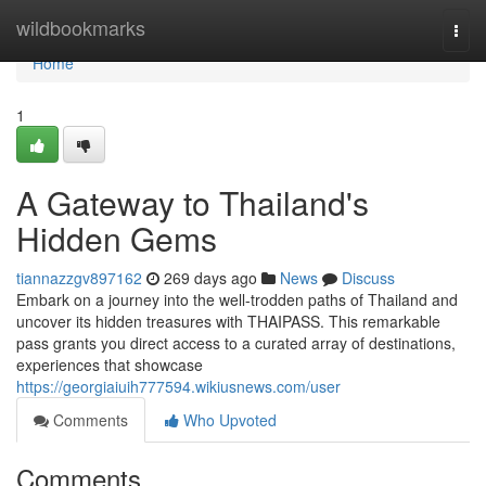
Home
wildbookmarks
Togg
navi
Home
1
A Gateway to Thailand's
Hidden Gems
tiannazzgv897162
269 days ago
News
Discuss
Embark on a journey into the well-trodden paths of Thailand and
uncover its hidden treasures with THAIPASS. This remarkable
pass grants you direct access to a curated array of destinations,
experiences that showcase
https://georgiaiuih777594.wikiusnews.com/user
Comments
Who Upvoted
Comments