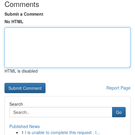
Comments
Submit a Comment
No HTML
HTML is disabled
Report Page
Search
Go
Published News
1
I is unable to complete this request . I...