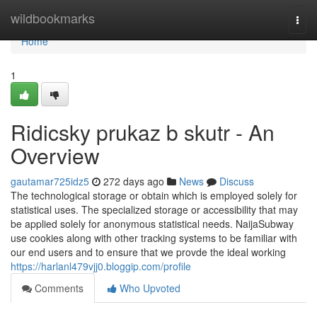
Home
wildbookmarks
Togg
navi
Home
1
Ridicsky prukaz b skutr - An
Overview
gautamar725idz5
272 days ago
News
Discuss
The technological storage or obtain which is employed solely for
statistical uses. The specialized storage or accessibility that may
be applied solely for anonymous statistical needs. NaijaSubway
use cookies along with other tracking systems to be familiar with
our end users and to ensure that we provde the ideal working
https://harlanl479vjj0.bloggip.com/profile
Comments
Who Upvoted