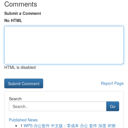
Comments
Submit a Comment
No HTML
HTML is disabled
Report Page
Search
Go
Published News
1
WPS 办公套件 中文版：零成本 办公 套件 深度 评测