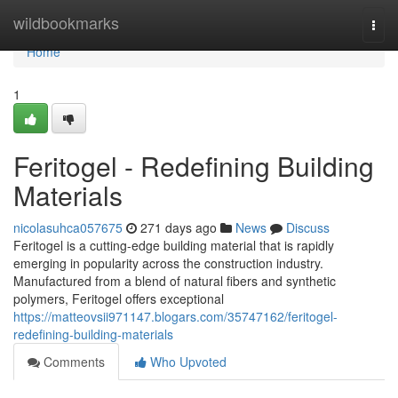
Home
wildbookmarks
Togg
navi
Home
1
Feritogel - Redefining Building
Materials
nicolasuhca057675
271 days ago
News
Discuss
Feritogel is a cutting-edge building material that is rapidly
emerging in popularity across the construction industry.
Manufactured from a blend of natural fibers and synthetic
polymers, Feritogel offers exceptional
https://matteovsii971147.blogars.com/35747162/feritogel-
redefining-building-materials
Comments
Who Upvoted