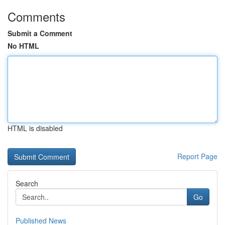
Comments
Submit a Comment
No HTML
HTML is disabled
Report Page
Search
Go
Published News