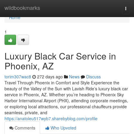
Home
wildbookmarks
Togg
navi
Home
1
Luxury Black Car Service in
Phoenix, AZ
torim307wac8
272 days ago
News
Discuss
Travel Through Phoenix in Comfort and Style Experience the
beauty of the Valley of the Sun with Lavish Ride’s luxury black car
service in Phoenix, AZ. Whether you’re heading to Phoenix Sky
Harbor International Airport (PHX), attending corporate meetings,
or exploring local attractions, our professional chauffeurs provide
seamless, private, and
https://anatoleu517wyb7.sharebyblog.com/profile
Comments
Who Upvoted